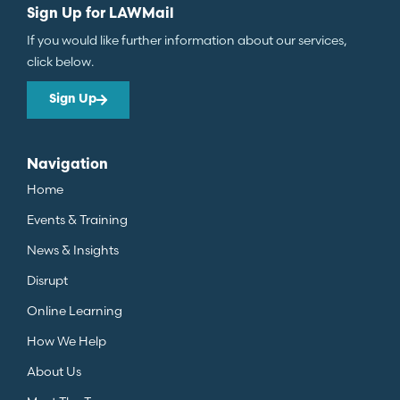
Sign Up for LAWMail
If you would like further information about our services,
click below.
Sign Up
Navigation
Home
Events & Training
News & Insights
Disrupt
Online Learning
How We Help
About Us