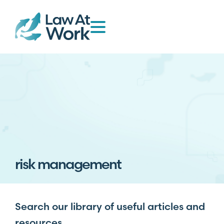
risk management
Search our library of useful articles and
resources