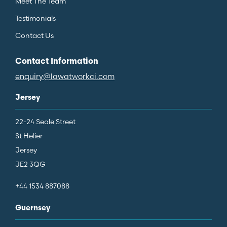
Meet The Team
Testimonials
Contact Us
Contact Information
enquiry@lawatworkci.com
Jersey
22-24 Seale Street
St Helier
Jersey
JE2 3QG
+44 1534 887088
Guernsey