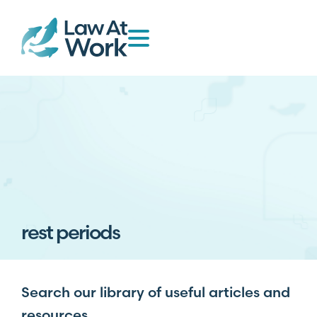
rest periods
Search our library of useful articles and
resources