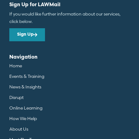
Sign Up for LAWMail
If you would like further information about our services,
click below.
Sign Up
Navigation
Home
Events & Training
News & Insights
Disrupt
Online Learning
How We Help
About Us