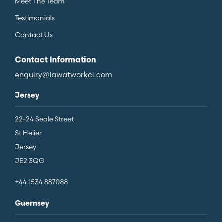
Meet The Team
Testimonials
Contact Us
Contact Information
enquiry@lawatworkci.com
Jersey
22-24 Seale Street
St Helier
Jersey
JE2 3QG
+44 1534 887088
Guernsey