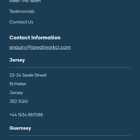
Meet The Team
Testimonials
Contact Us
Contact Information
enquiry@lawatworkci.com
Jersey
22-24 Seale Street
St Helier
Jersey
JE2 3QG
+44 1534 887088
Guernsey