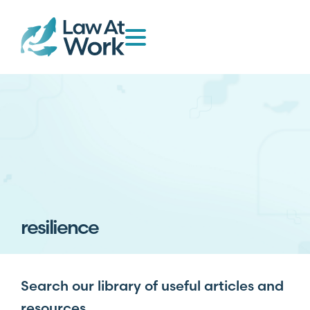
resilience
Search our library of useful articles and
resources