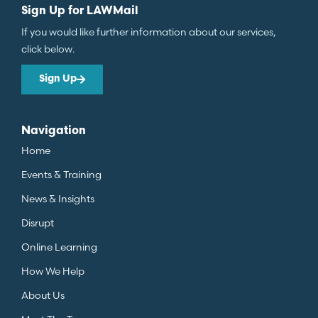
Sign Up for LAWMail
If you would like further information about our services,
click below.
Sign Up
Navigation
Home
Events & Training
News & Insights
Disrupt
Online Learning
How We Help
About Us