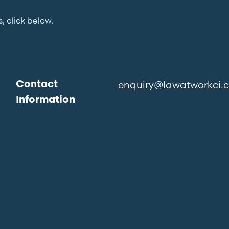
s, click below.
enquiry@lawatworkci.
Contact
Information