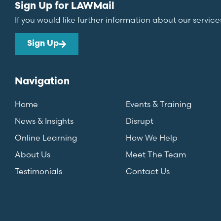
Sign Up for LAWMail
If you would like further information about our service
Sign Up
Navigation
Home
Events & Training
News & Insights
Disrupt
Online Learning
How We Help
About Us
Meet The Team
Testimonials
Contact Us