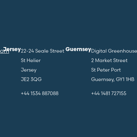
Jersey
Guernsey
com
22-24 Seale Street
Digital Greenhous
St Helier
2 Market Street
Jersey
St Peter Port
JE2 3QG
Guernsey, GY1 1HB
+44 1534 887088
+44 1481 727155