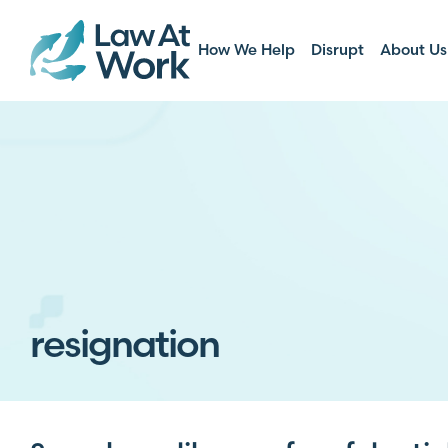
How We Help
Disrupt
About Us
resignation