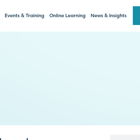
Events & Training
Online Learning
News & Insights