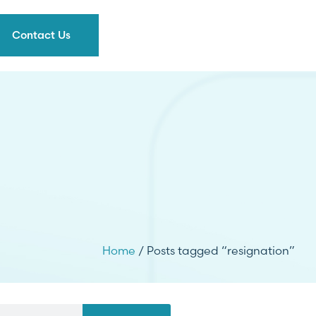
Contact Us
Home
/ Posts tagged “resignation”