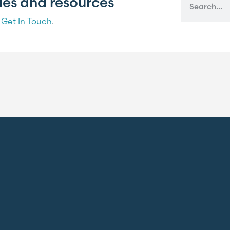
cles and resources
?
Get In Touch
.