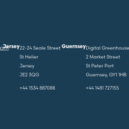
Jersey
Guernsey
com
22-24 Seale Street
Digital Greenhous
St Helier
2 Market Street
Jersey
St Peter Port
JE2 3QG
Guernsey, GY1 1HB
+44 1534 887088
+44 1481 727155