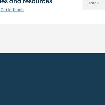
cles and resources
?
Get In Touch
.