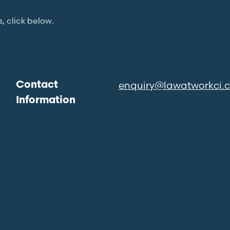
s, click below.
enquiry@lawatworkci.
Contact
Information