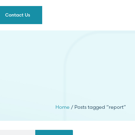
Contact Us
Home
/ Posts tagged “report”