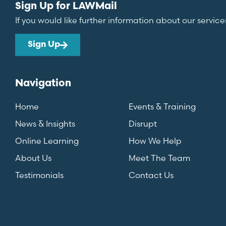
Sign Up for LAWMail
If you would like further information about our service
Sign Up
Navigation
Home
Events & Training
News & Insights
Disrupt
Online Learning
How We Help
About Us
Meet The Team
Testimonials
Contact Us