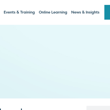
Events & Training
Online Learning
News & Insights