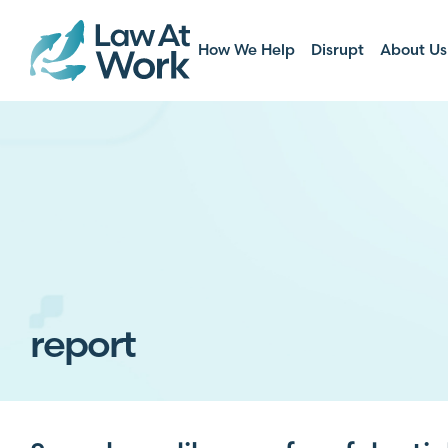
How We Help
Disrupt
About Us
report