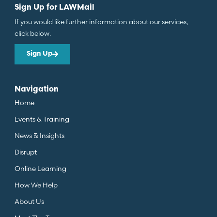
Sign Up for LAWMail
If you would like further information about our services,
click below.
Sign Up
Navigation
Home
Events & Training
News & Insights
Disrupt
Online Learning
How We Help
About Us