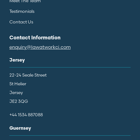
Meet The Team
Testimonials
Contact Us
Contact Information
enquiry@lawatworkci.com
Jersey
22-24 Seale Street
St Helier
Jersey
JE2 3QG
+44 1534 887088
Guernsey