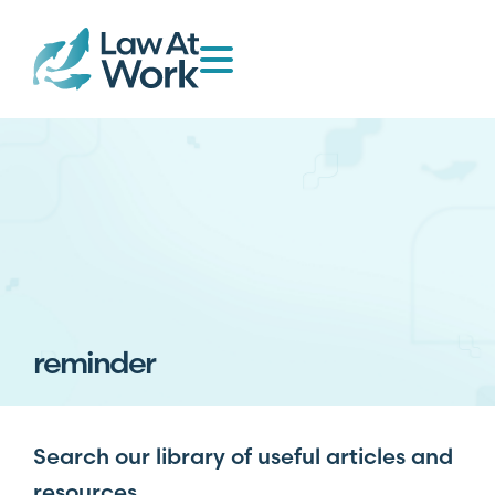
reminder
Search our library of useful articles and
resources