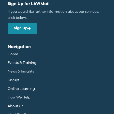
Sign Up for LAWMail
If you would like further information about our services,
click below.
Sign Up
Navigation
Home
Events & Training
News & Insights
Disrupt
Online Learning
How We Help
About Us