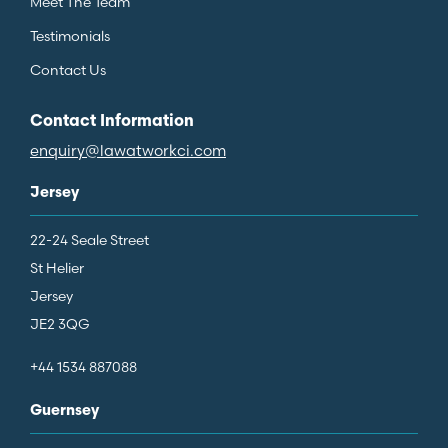
Meet The Team
Testimonials
Contact Us
Contact Information
enquiry@lawatworkci.com
Jersey
22-24 Seale Street
St Helier
Jersey
JE2 3QG
+44 1534 887088
Guernsey