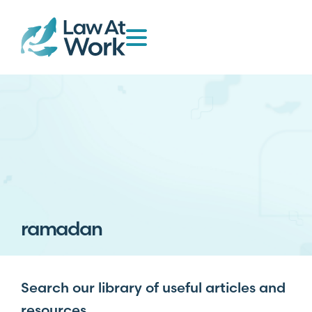
ramadan
Search our library of useful articles and
resources