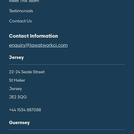
Meet The Team
Testimonials
Contact Us
Contact Information
enquiry@lawatworkci.com
Jersey
22-24 Seale Street
St Helier
Jersey
JE2 3QG
+44 1534 887088
Guernsey