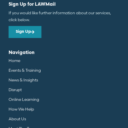
Sign Up for LAWMail
If you would like further information about our services,
click below.
Sign Up
Navigation
Home
Events & Training
News & Insights
Disrupt
Online Learning
How We Help
About Us