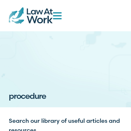
procedure
Search our library of useful articles and
resources