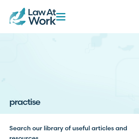
practise
Search our library of useful articles and
resources