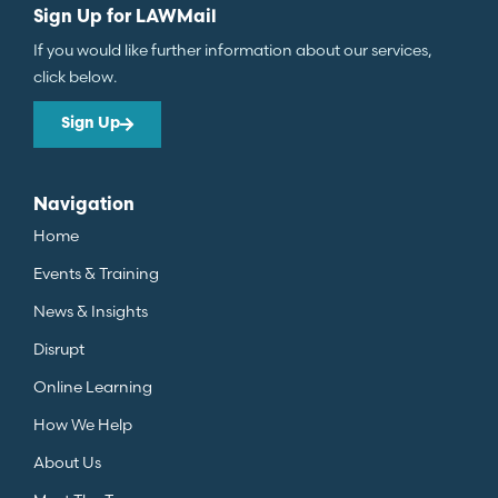
Sign Up for LAWMail
If you would like further information about our services,
click below.
Sign Up
Navigation
Home
Events & Training
News & Insights
Disrupt
Online Learning
How We Help
About Us