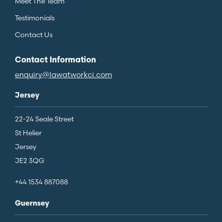
Meet The Team
Testimonials
Contact Us
Contact Information
enquiry@lawatworkci.com
Jersey
22-24 Seale Street
St Helier
Jersey
JE2 3QG
+44 1534 887088
Guernsey