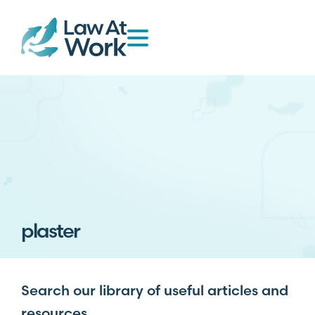
plaster
Search our library of useful articles and
resources