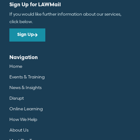
Sign Up for LAWMail
If you would like further information about our services,
click below.
Sign Up
Navigation
Home
Events & Training
News & Insights
Disrupt
Online Learning
How We Help
About Us