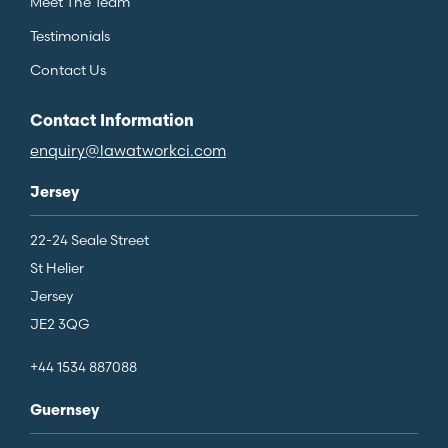
Meet The Team
Testimonials
Contact Us
Contact Information
enquiry@lawatworkci.com
Jersey
22-24 Seale Street
St Helier
Jersey
JE2 3QG
+44 1534 887088
Guernsey