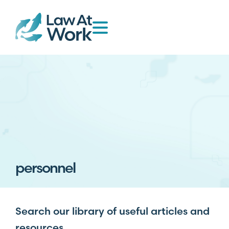
personnel
Search our library of useful articles and
resources