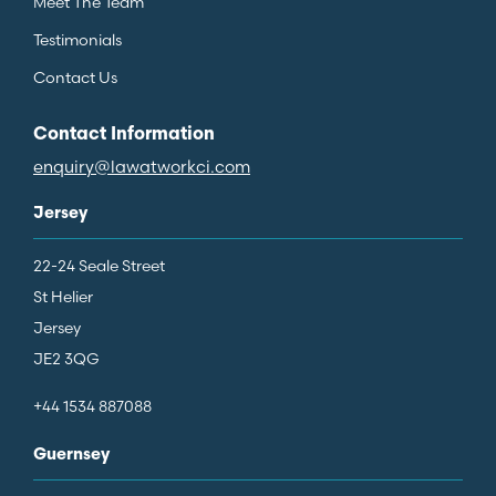
Meet The Team
Testimonials
Contact Us
Contact Information
enquiry@lawatworkci.com
Jersey
22-24 Seale Street
St Helier
Jersey
JE2 3QG
+44 1534 887088
Guernsey