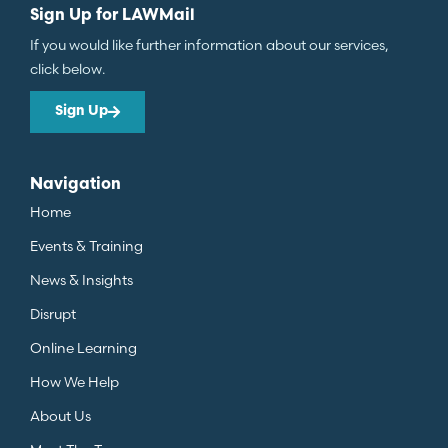
Sign Up for LAWMail
If you would like further information about our services,
click below.
Sign Up
Navigation
Home
Events & Training
News & Insights
Disrupt
Online Learning
How We Help
About Us