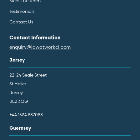
Meet The Team
Testimonials
Contact Us
Contact Information
enquiry@lawatworkci.com
Jersey
22-24 Seale Street
St Helier
Jersey
JE2 3QG
+44 1534 887088
Guernsey