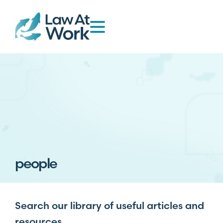
people
Search our library of useful articles and
resources