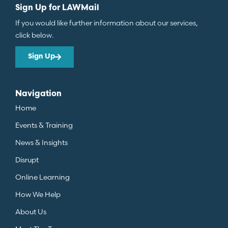
Sign Up for LAWMail
If you would like further information about our services,
click below.
Sign Up
Navigation
Home
Events & Training
News & Insights
Disrupt
Online Learning
How We Help
About Us