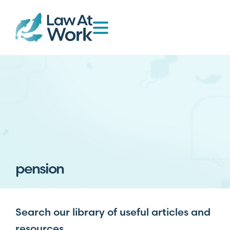
pension
Search our library of useful articles and
resources