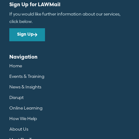
Sign Up for LAWMail
If you would like further information about our services,
click below.
Sign Up
Navigation
Home
Events & Training
News & Insights
Disrupt
Online Learning
How We Help
About Us