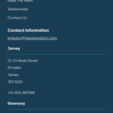
Meet The Team
Testimonials
Contact Us
Contact Information
enquiry@lawatworkci.com
Jersey
22-24 Seale Street
St Helier
Jersey
JE2 3QG
+44 1534 887088
Guernsey