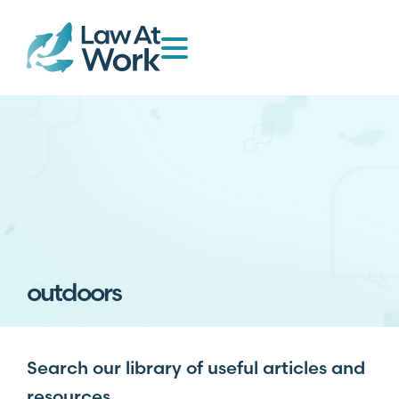
outdoors
Search our library of useful articles and
resources