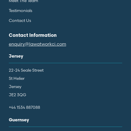
Meet The Team
Testimonials
Contact Us
Contact Information
enquiry@lawatworkci.com
Jersey
22-24 Seale Street
St Helier
Jersey
JE2 3QG
+44 1534 887088
Guernsey