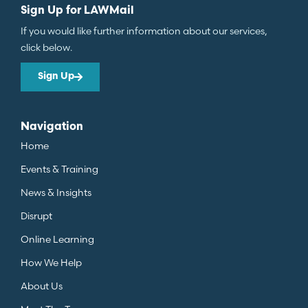
Sign Up for LAWMail
If you would like further information about our services,
click below.
Sign Up
Navigation
Home
Events & Training
News & Insights
Disrupt
Online Learning
How We Help
About Us