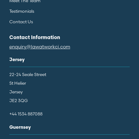
Meet The Team
Testimonials
Contact Us
Contact Information
enquiry@lawatworkci.com
Jersey
22-24 Seale Street
St Helier
Jersey
JE2 3QG
+44 1534 887088
Guernsey