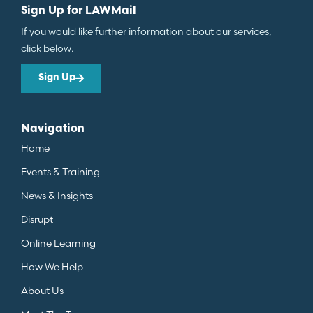
Sign Up for LAWMail
If you would like further information about our services,
click below.
Sign Up
Navigation
Home
Events & Training
News & Insights
Disrupt
Online Learning
How We Help
About Us