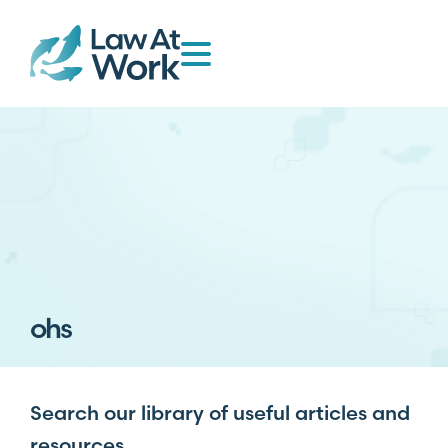
ohs
Search our library of useful articles and
resources