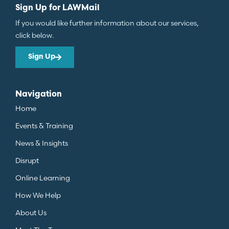
Sign Up for LAWMail
If you would like further information about our services,
click below.
Sign Up
Navigation
Home
Events & Training
News & Insights
Disrupt
Online Learning
How We Help
About Us