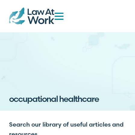
occupational healthcare
Search our library of useful articles and
resources