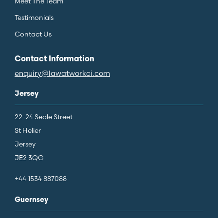
Meet The Team
Testimonials
Contact Us
Contact Information
enquiry@lawatworkci.com
Jersey
22-24 Seale Street
St Helier
Jersey
JE2 3QG
+44 1534 887088
Guernsey