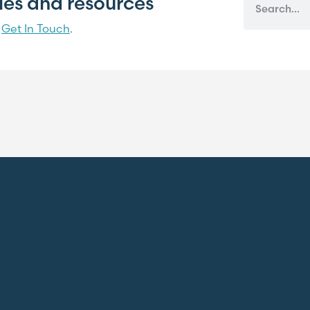
cles and resources
?
Get In Touch
.