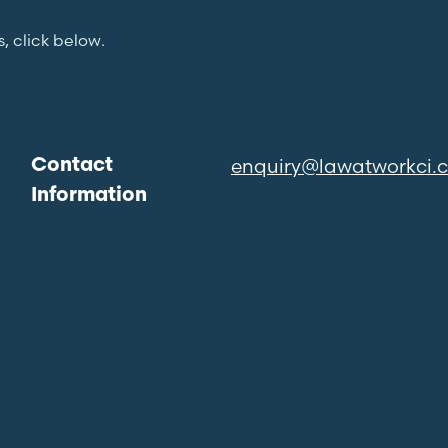
s, click below.
enquiry@lawatworkci.
Contact
Information