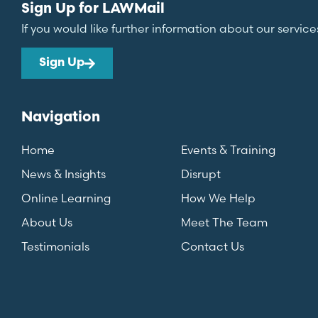
Sign Up for LAWMail
If you would like further information about our service
Sign Up
Navigation
Home
Events & Training
News & Insights
Disrupt
Online Learning
How We Help
About Us
Meet The Team
Testimonials
Contact Us