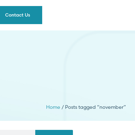
Contact Us
Home
/ Posts tagged “november”