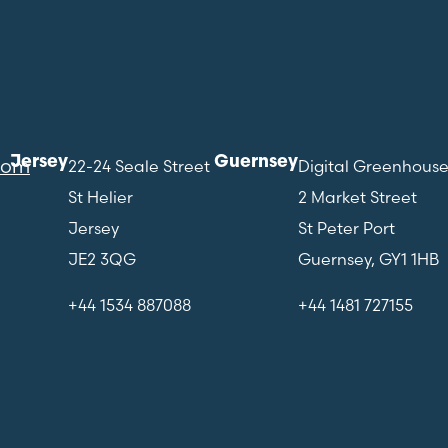
Jersey
Guernsey
com
22-24 Seale Street
Digital Greenhous
St Helier
2 Market Street
Jersey
St Peter Port
JE2 3QG
Guernsey, GY1 1HB
+44 1534 887088
+44 1481 727155