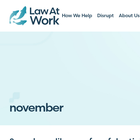
How We Help
Disrupt
About Us
november