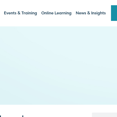
Events & Training
Online Learning
News & Insights