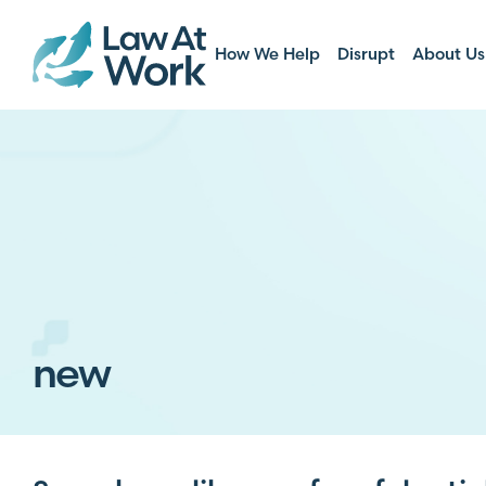
How We Help
Disrupt
About Us
new