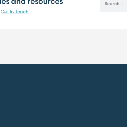
cles and resources
?
Get In Touch
.