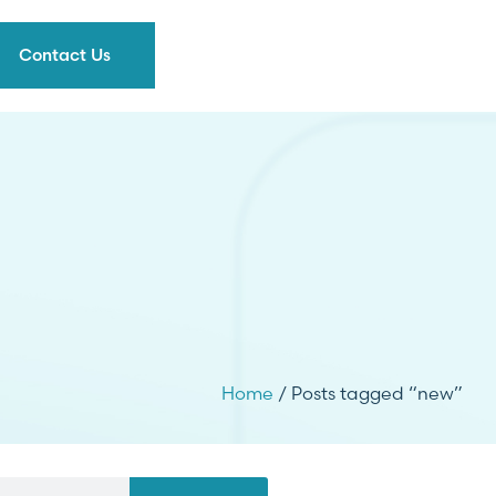
Contact Us
Home
/ Posts tagged “new”