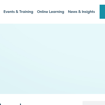
Events & Training
Online Learning
News & Insights