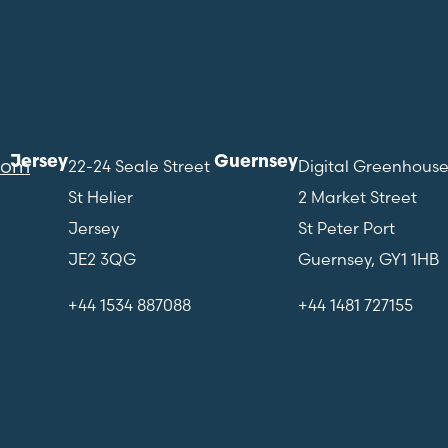
Jersey
Guernsey
com
22-24 Seale Street
Digital Greenhous
St Helier
2 Market Street
Jersey
St Peter Port
JE2 3QG
Guernsey, GY1 1HB
+44 1534 887088
+44 1481 727155