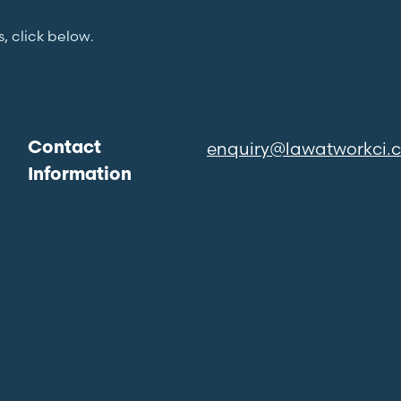
s, click below.
enquiry@lawatworkci.
Contact
Information