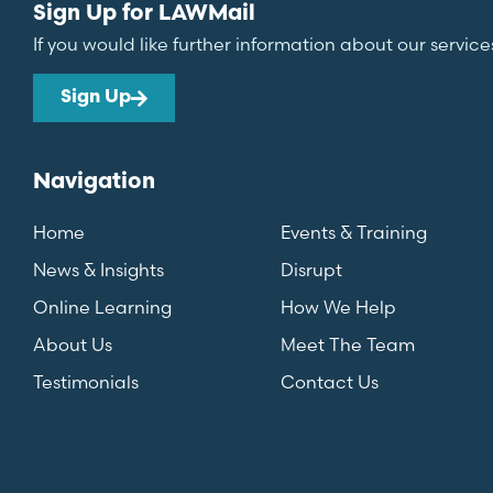
Sign Up for LAWMail
If you would like further information about our service
Sign Up
Navigation
Home
Events & Training
News & Insights
Disrupt
Online Learning
How We Help
About Us
Meet The Team
Testimonials
Contact Us