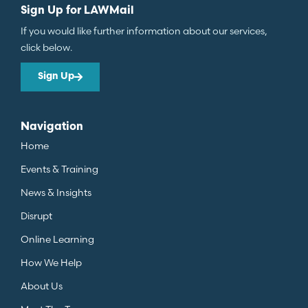
Sign Up for LAWMail
If you would like further information about our services,
click below.
Sign Up
Navigation
Home
Events & Training
News & Insights
Disrupt
Online Learning
How We Help
About Us