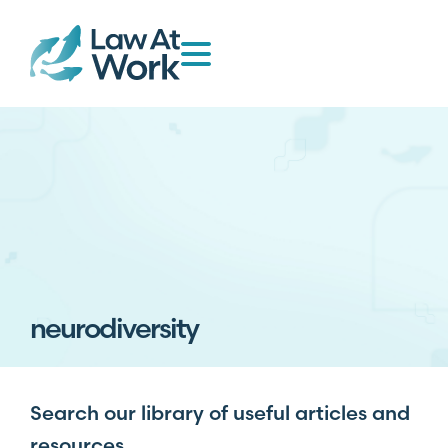
neurodiversity
Search our library of useful articles and
resources