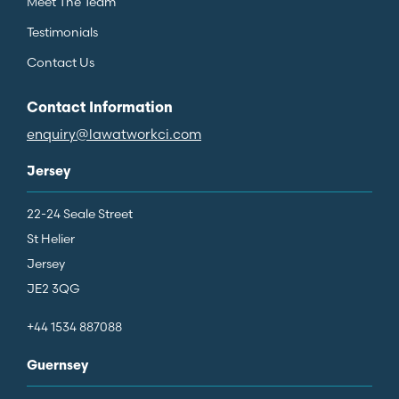
Meet The Team
Testimonials
Contact Us
Contact Information
enquiry@lawatworkci.com
Jersey
22-24 Seale Street
St Helier
Jersey
JE2 3QG
+44 1534 887088
Guernsey