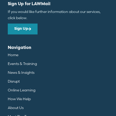
Sign Up for LAWMail
If you would like further information about our services,
click below.
Sign Up
Navigation
Home
Events & Training
News & Insights
Disrupt
Online Learning
How We Help
About Us