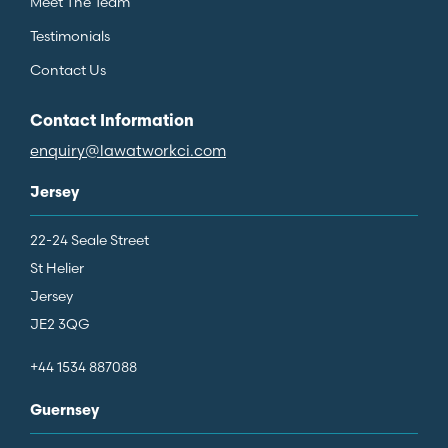
Meet The Team
Testimonials
Contact Us
Contact Information
enquiry@lawatworkci.com
Jersey
22-24 Seale Street
St Helier
Jersey
JE2 3QG
+44 1534 887088
Guernsey