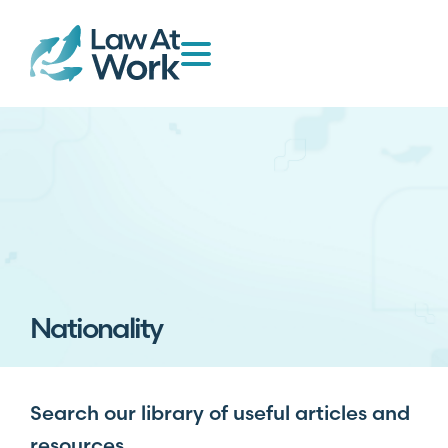
Nationality
Search our library of useful articles and
resources