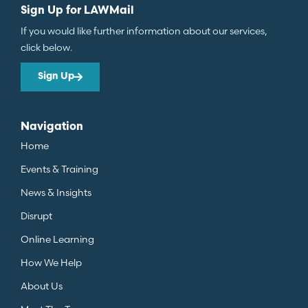
Sign Up for LAWMail
If you would like further information about our services,
click below.
Sign Up
Navigation
Home
Events & Training
News & Insights
Disrupt
Online Learning
How We Help
About Us