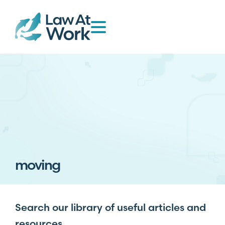
moving
Search our library of useful articles and
resources