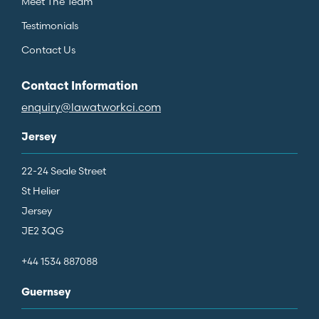
Meet The Team
Testimonials
Contact Us
Contact Information
enquiry@lawatworkci.com
Jersey
22-24 Seale Street
St Helier
Jersey
JE2 3QG
+44 1534 887088
Guernsey