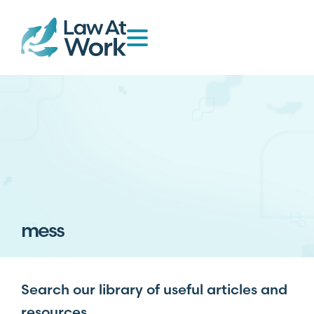
mess
Search our library of useful articles and
resources