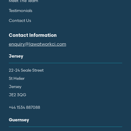
Meet The Team
Testimonials
Contact Us
Contact Information
enquiry@lawatworkci.com
Jersey
22-24 Seale Street
St Helier
Jersey
JE2 3QG
+44 1534 887088
Guernsey