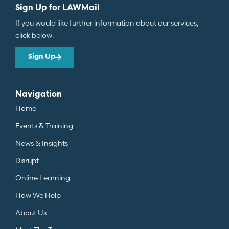
Sign Up for LAWMail
If you would like further information about our services,
click below.
Sign Up
Navigation
Home
Events & Training
News & Insights
Disrupt
Online Learning
How We Help
About Us