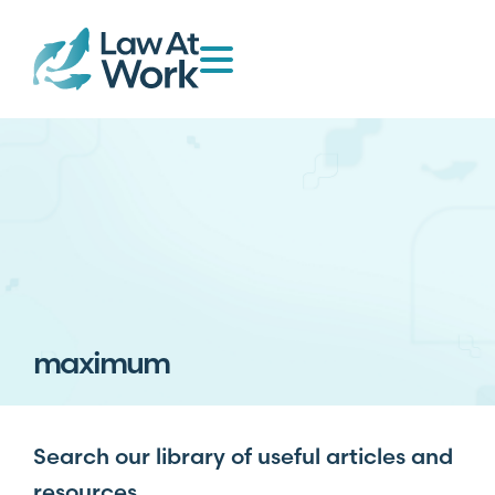
maximum
Search our library of useful articles and
resources