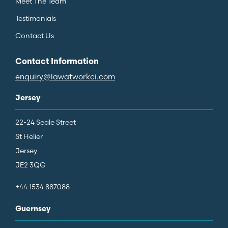
Meet The Team
Testimonials
Contact Us
Contact Information
enquiry@lawatworkci.com
Jersey
22-24 Seale Street
St Helier
Jersey
JE2 3QG
+44 1534 887088
Guernsey