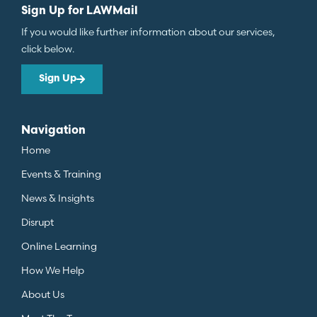
Sign Up for LAWMail
If you would like further information about our services,
click below.
Sign Up
Navigation
Home
Events & Training
News & Insights
Disrupt
Online Learning
How We Help
About Us