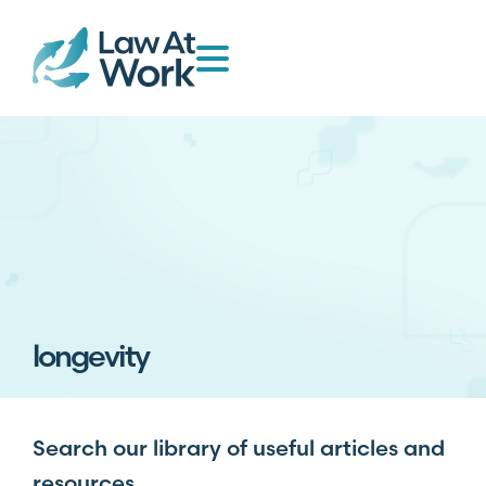
longevity
Search our library of useful articles and
resources