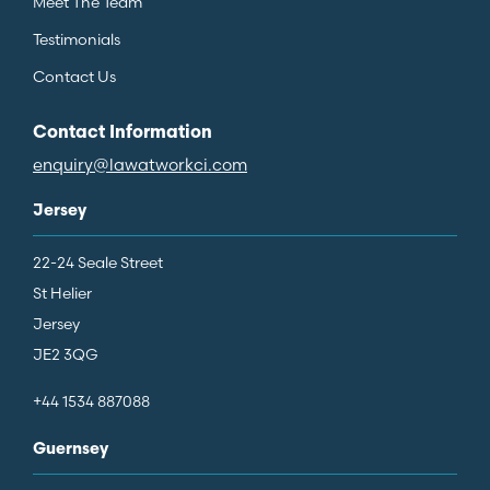
Meet The Team
Testimonials
Contact Us
Contact Information
enquiry@lawatworkci.com
Jersey
22-24 Seale Street
St Helier
Jersey
JE2 3QG
+44 1534 887088
Guernsey