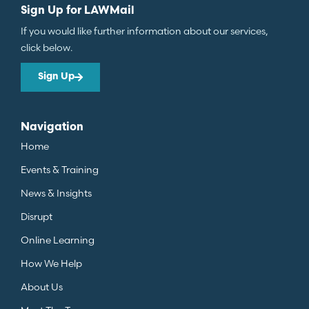
Sign Up for LAWMail
If you would like further information about our services,
click below.
Sign Up
Navigation
Home
Events & Training
News & Insights
Disrupt
Online Learning
How We Help
About Us