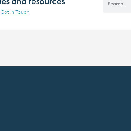
cles and resources
?
Get In Touch
.