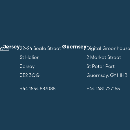
Jersey
Guernsey
com
22-24 Seale Street
Digital Greenhous
St Helier
2 Market Street
Jersey
St Peter Port
JE2 3QG
Guernsey, GY1 1HB
+44 1534 887088
+44 1481 727155