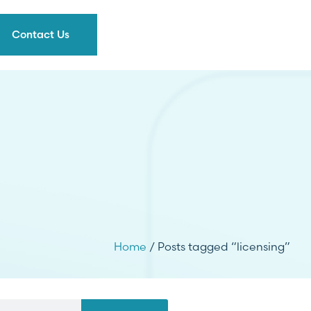
Contact Us
Home
/ Posts tagged “licensing”