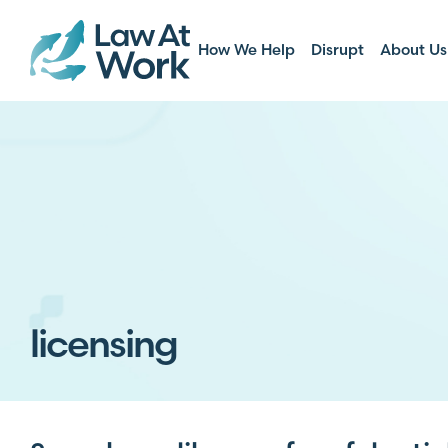
How We Help
Disrupt
About Us
licensing