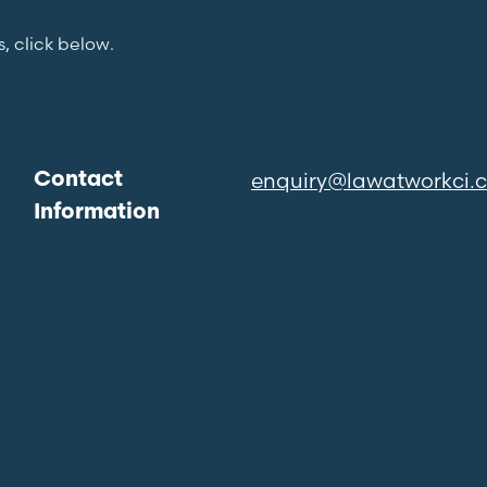
s, click below.
enquiry@lawatworkci.
Contact
Information