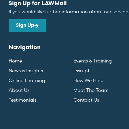
Sign Up for LAWMail
If you would like further information about our service
Sign Up
Navigation
Home
Events & Training
News & Insights
Disrupt
Online Learning
How We Help
About Us
Meet The Team
Testimonials
Contact Us