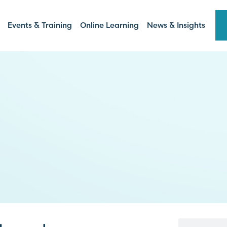
Events & Training
Online Learning
News & Insights