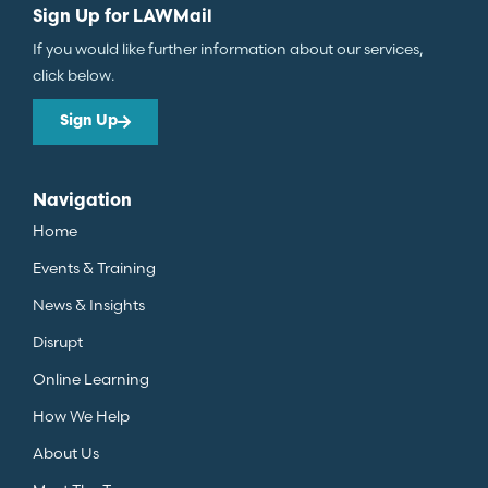
Sign Up for LAWMail
If you would like further information about our services,
click below.
Sign Up
Navigation
Home
Events & Training
News & Insights
Disrupt
Online Learning
How We Help
About Us