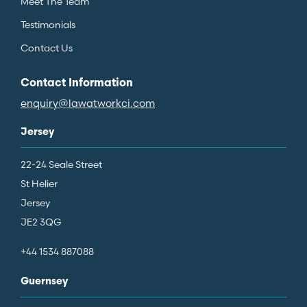
Meet The Team
Testimonials
Contact Us
Contact Information
enquiry@lawatworkci.com
Jersey
22-24 Seale Street
St Helier
Jersey
JE2 3QG
+44 1534 887088
Guernsey