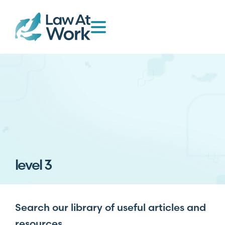
level 3
Search our library of useful articles and
resources