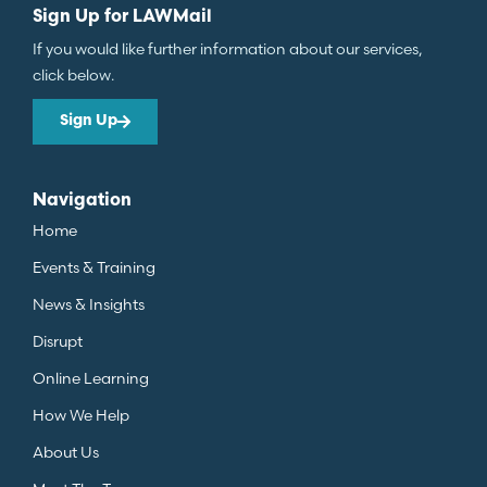
Sign Up for LAWMail
If you would like further information about our services,
click below.
Sign Up
Navigation
Home
Events & Training
News & Insights
Disrupt
Online Learning
How We Help
About Us