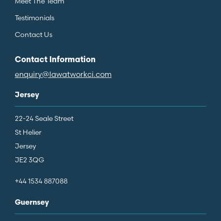
Meet The Team
Testimonials
Contact Us
Contact Information
enquiry@lawatworkci.com
Jersey
22-24 Seale Street
St Helier
Jersey
JE2 3QG
+44 1534 887088
Guernsey