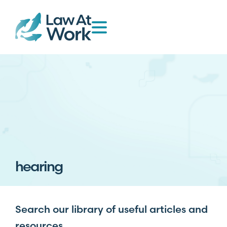
hearing
Search our library of useful articles and
resources