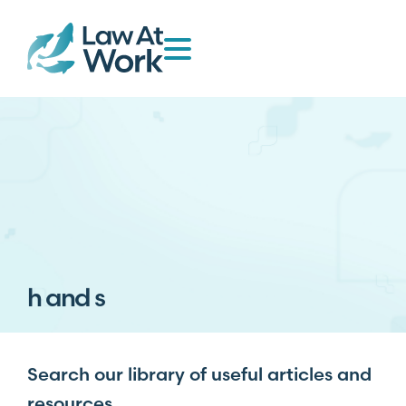
h and s
Search our library of useful articles and
resources