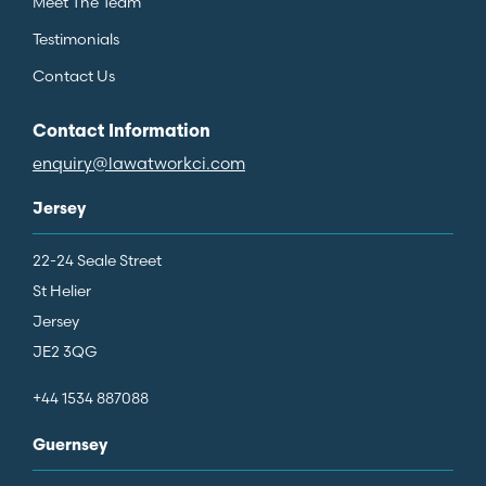
Meet The Team
Testimonials
Contact Us
Contact Information
enquiry@lawatworkci.com
Jersey
22-24 Seale Street
St Helier
Jersey
JE2 3QG
+44 1534 887088
Guernsey