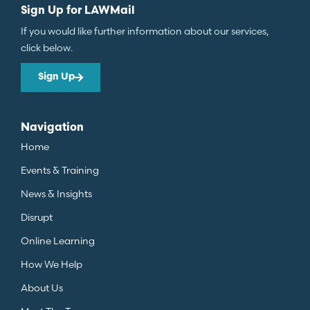
Sign Up for LAWMail
If you would like further information about our services,
click below.
Sign Up
Navigation
Home
Events & Training
News & Insights
Disrupt
Online Learning
How We Help
About Us