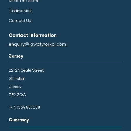
Meet The Team
Testimonials
Contact Us
Contact Information
enquiry@lawatworkci.com
Jersey
22-24 Seale Street
St Helier
Jersey
JE2 3QG
+44 1534 887088
Guernsey