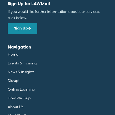
Sign Up for LAWMail
If you would like further information about our services,
click below.
Sign Up
Navigation
Home
Events & Training
News & Insights
Disrupt
Online Learning
How We Help
About Us