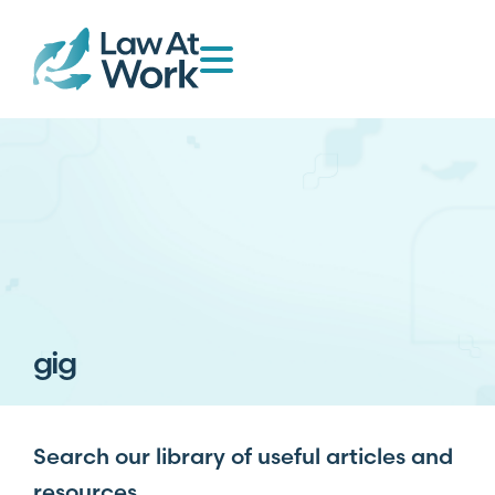
gig
Search our library of useful articles and
resources