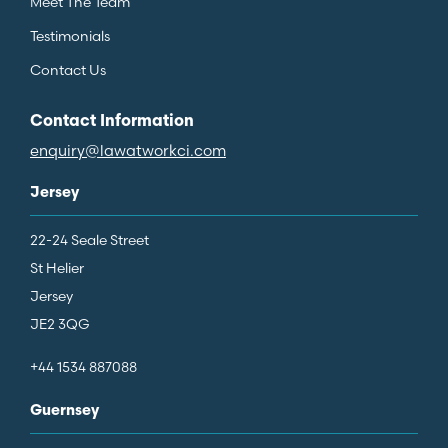
Meet The Team
Testimonials
Contact Us
Contact Information
enquiry@lawatworkci.com
Jersey
22-24 Seale Street
St Helier
Jersey
JE2 3QG
+44 1534 887088
Guernsey