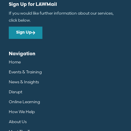
Sign Up for LAWMail
If you would like further information about our services,
click below.
Sign Up
Navigation
Home
Events & Training
News & Insights
Disrupt
Online Learning
How We Help
About Us