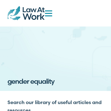
gender equality
Search our library of useful articles and
resources