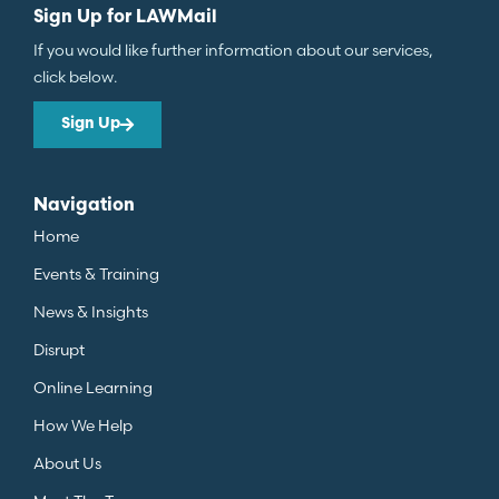
Sign Up for LAWMail
If you would like further information about our services,
click below.
Sign Up
Navigation
Home
Events & Training
News & Insights
Disrupt
Online Learning
How We Help
About Us