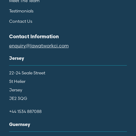
Meet The Team
Testimonials
Contact Us
Contact Information
enquiry@lawatworkci.com
Jersey
22-24 Seale Street
St Helier
Jersey
JE2 3QG
+44 1534 887088
Guernsey