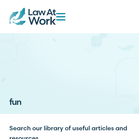
fun
Search our library of useful articles and
resources