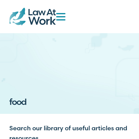
food
Search our library of useful articles and
resources