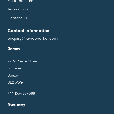
Meet The Team
Testimonials
Contact Us
Contact Information
enquiry@lawatworkci.com
Jersey
22-24 Seale Street
St Helier
Jersey
JE2 3QG
+44 1534 887088
Guernsey