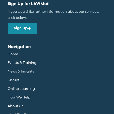
Sign Up for LAWMail
If you would like further information about our services,
click below.
Sign Up
Navigation
Home
Events & Training
News & Insights
Disrupt
Online Learning
How We Help
About Us