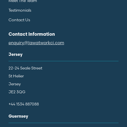
Meet The Team
Testimonials
Contact Us
Contact Information
enquiry@lawatworkci.com
Jersey
22-24 Seale Street
St Helier
Jersey
JE2 3QG
+44 1534 887088
Guernsey