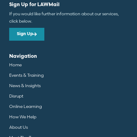
Sign Up for LAWMail
If you would like further information about our services,
click below.
Sign Up
Navigation
Home
Events & Training
News & Insights
Disrupt
Online Learning
How We Help
About Us