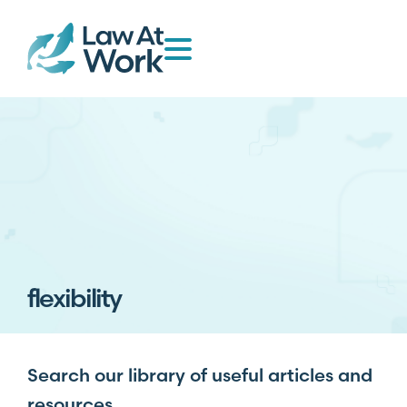
flexibility
Search our library of useful articles and
resources