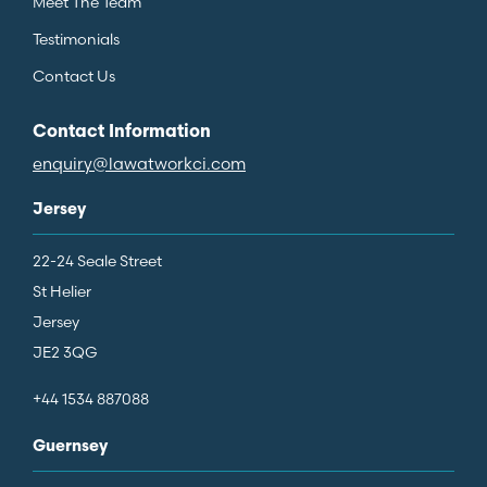
Meet The Team
Testimonials
Contact Us
Contact Information
enquiry@lawatworkci.com
Jersey
22-24 Seale Street
St Helier
Jersey
JE2 3QG
+44 1534 887088
Guernsey