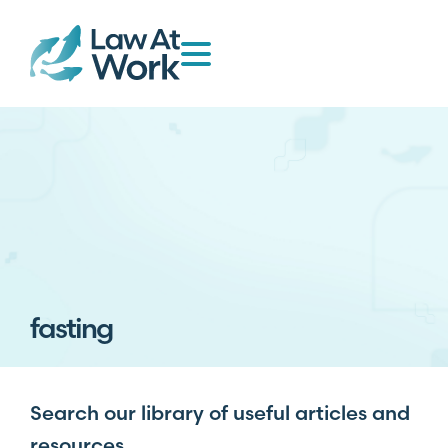
fasting
Search our library of useful articles and
resources