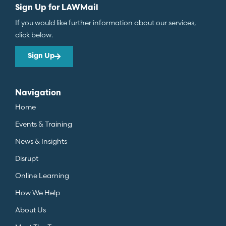
Sign Up for LAWMail
If you would like further information about our services,
click below.
Sign Up
Navigation
Home
Events & Training
News & Insights
Disrupt
Online Learning
How We Help
About Us