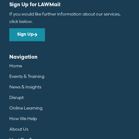
Sign Up for LAWMail
If you would like further information about our services,
click below.
Sign Up
Navigation
Home
Events & Training
News & Insights
Disrupt
Online Learning
How We Help
About Us