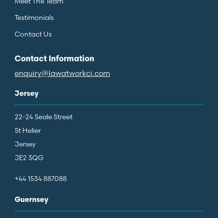
Meet The Team
Testimonials
Contact Us
Contact Information
enquiry@lawatworkci.com
Jersey
22-24 Seale Street
St Helier
Jersey
JE2 3QG
+44 1534 887088
Guernsey