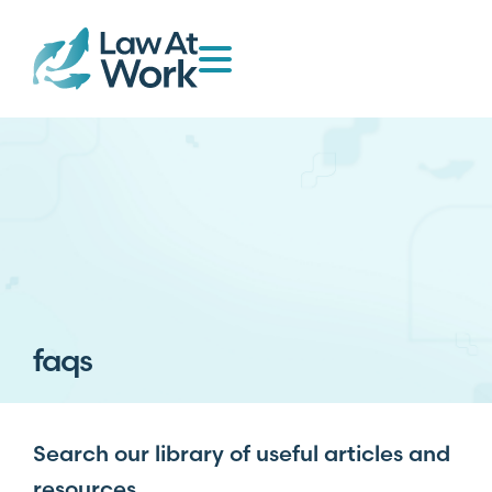
faqs
Search our library of useful articles and
resources