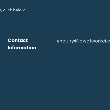
s, click below.
enquiry@lawatworkci.
Contact
Information