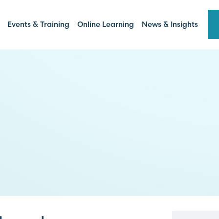
Events & Training
Online Learning
News & Insights