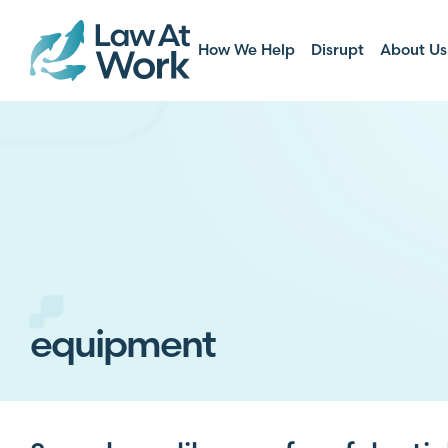
How We Help
Disrupt
About Us
equipment