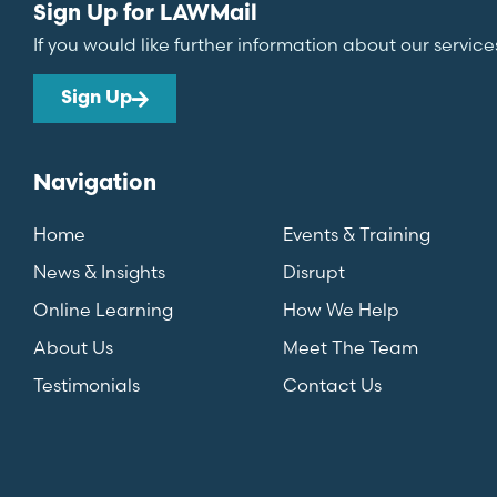
Sign Up for LAWMail
If you would like further information about our service
Sign Up
Navigation
Home
Events & Training
News & Insights
Disrupt
Online Learning
How We Help
About Us
Meet The Team
Testimonials
Contact Us