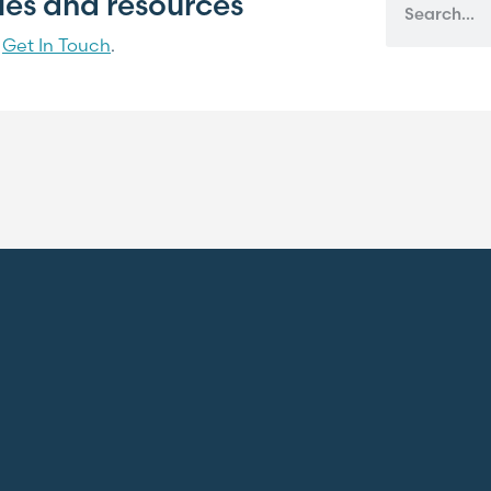
cles and resources
?
Get In Touch
.