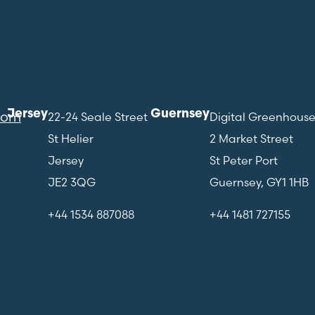
Jersey
Guernsey
com
22-24 Seale Street
Digital Greenhous
St Helier
2 Market Street
Jersey
St Peter Port
JE2 3QG
Guernsey, GY1 1HB
+44 1534 887088
+44 1481 727155