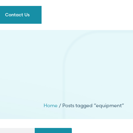
Contact Us
Home
/ Posts tagged “equipment”