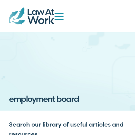
employment board
Search our library of useful articles and
resources