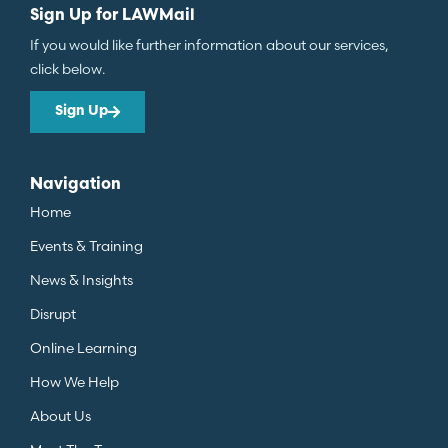
Sign Up for LAWMail
If you would like further information about our services,
click below.
Sign Up
Navigation
Home
Events & Training
News & Insights
Disrupt
Online Learning
How We Help
About Us