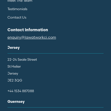
Meet The Team
Testimonials
Contact Us
Contact Information
enquiry@lawatworkci.com
Jersey
22-24 Seale Street
St Helier
Jersey
JE2 3QG
+44 1534 887088
Guernsey