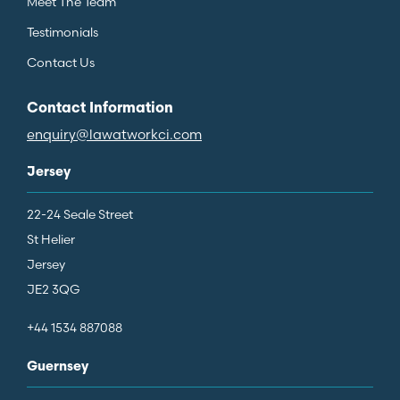
Meet The Team
Testimonials
Contact Us
Contact Information
enquiry@lawatworkci.com
Jersey
22-24 Seale Street
St Helier
Jersey
JE2 3QG
+44 1534 887088
Guernsey