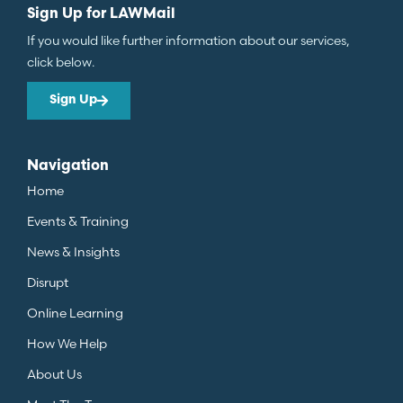
Sign Up for LAWMail
If you would like further information about our services,
click below.
Sign Up
Navigation
Home
Events & Training
News & Insights
Disrupt
Online Learning
How We Help
About Us