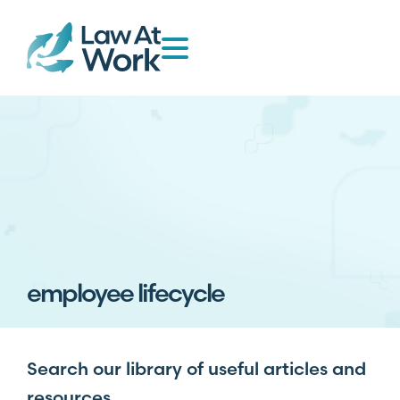
employee lifecycle
Search our library of useful articles and
resources