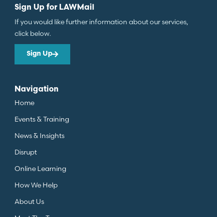
Sign Up for LAWMail
If you would like further information about our services,
click below.
Sign Up
Navigation
Home
Events & Training
News & Insights
Disrupt
Online Learning
How We Help
About Us