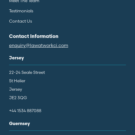
Meet The Team
Testimonials
Contact Us
Contact Information
enquiry@lawatworkci.com
Jersey
22-24 Seale Street
St Helier
Jersey
JE2 3QG
+44 1534 887088
Guernsey