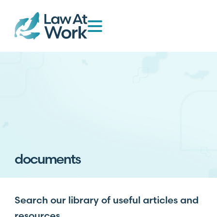
documents
Search our library of useful articles and
resources