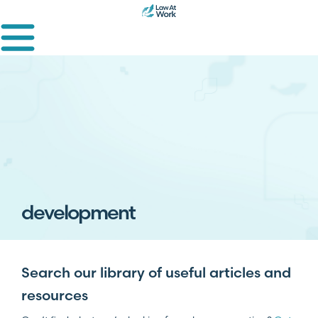
development
Search our library of useful articles and
resources