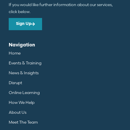
If you would like further information about our services,
click below.
Sign Up
Navigation
Home
Events & Training
News & Insights
Disrupt
Online Learning
How We Help
About Us
Meet The Team