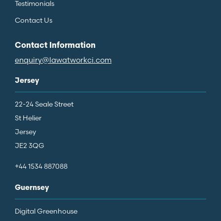
Testimonials
Contact Us
Contact Information
enquiry@lawatworkci.com
Jersey
22-24 Seale Street
St Helier
Jersey
JE2 3QG
+44 1534 887088
Guernsey
Digital Greenhouse