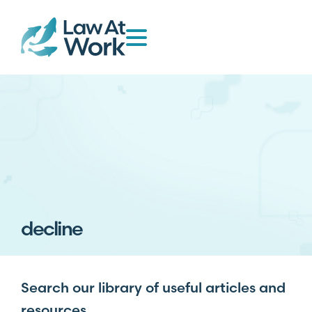
decline
Search our library of useful articles and
resources