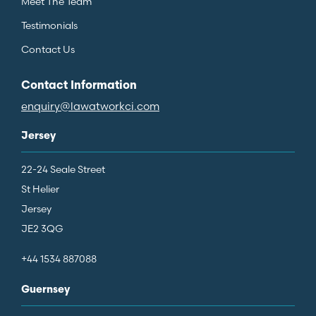
Meet The Team
Testimonials
Contact Us
Contact Information
enquiry@lawatworkci.com
Jersey
22-24 Seale Street
St Helier
Jersey
JE2 3QG
+44 1534 887088
Guernsey