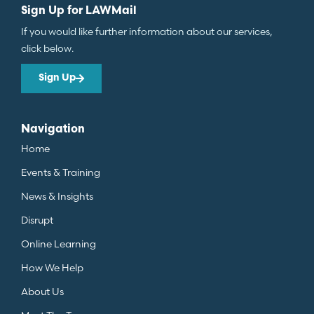
Sign Up for LAWMail
If you would like further information about our services,
click below.
Sign Up
Navigation
Home
Events & Training
News & Insights
Disrupt
Online Learning
How We Help
About Us