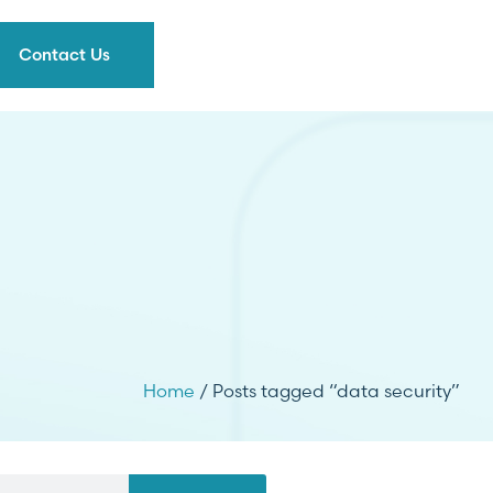
Contact Us
Home
/ Posts tagged “data security”