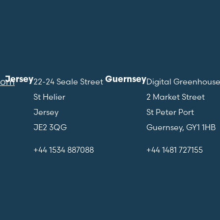
Jersey
Guernsey
com
22-24 Seale Street
Digital Greenhous
St Helier
2 Market Street
Jersey
St Peter Port
JE2 3QG
Guernsey, GY1 1HB
+44 1534 887088
+44 1481 727155