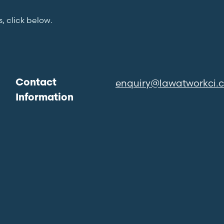
s, click below.
enquiry@lawatworkci.
Contact
Information