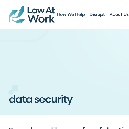
How We Help
Disrupt
About Us
data security