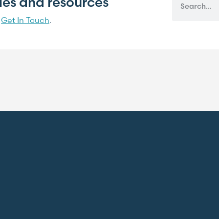
cles and resources
?
Get In Touch
.