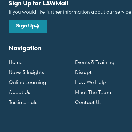
Sign Up for LAWMail
If you would like further information about our service
Sign Up
Navigation
Home
Events & Training
News & Insights
Disrupt
Online Learning
How We Help
About Us
Meet The Team
Testimonials
Contact Us