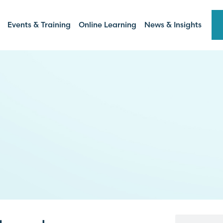
Events & Training
Online Learning
News & Insights