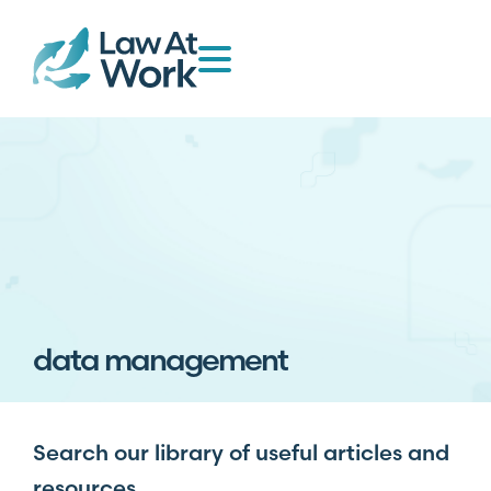
data management
Search our library of useful articles and
resources