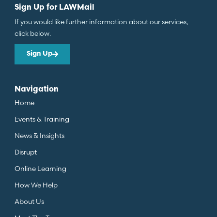
Sign Up for LAWMail
If you would like further information about our services,
click below.
Sign Up
Navigation
Home
Events & Training
News & Insights
Disrupt
Online Learning
How We Help
About Us