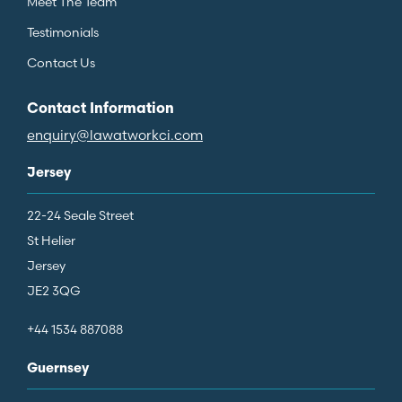
Meet The Team
Testimonials
Contact Us
Contact Information
enquiry@lawatworkci.com
Jersey
22-24 Seale Street
St Helier
Jersey
JE2 3QG
+44 1534 887088
Guernsey