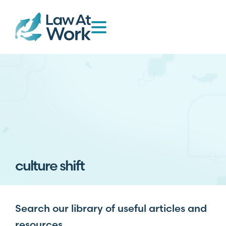
culture shift
Search our library of useful articles and
resources