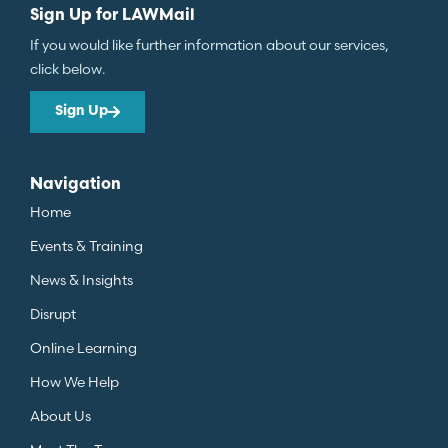
Sign Up for LAWMail
If you would like further information about our services,
click below.
Sign Up
Navigation
Home
Events & Training
News & Insights
Disrupt
Online Learning
How We Help
About Us