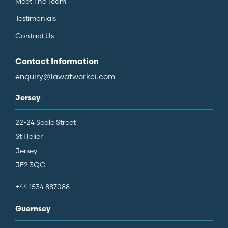
Meet The Team
Testimonials
Contact Us
Contact Information
enquiry@lawatworkci.com
Jersey
22-24 Seale Street
St Helier
Jersey
JE2 3QG
+44 1534 887088
Guernsey