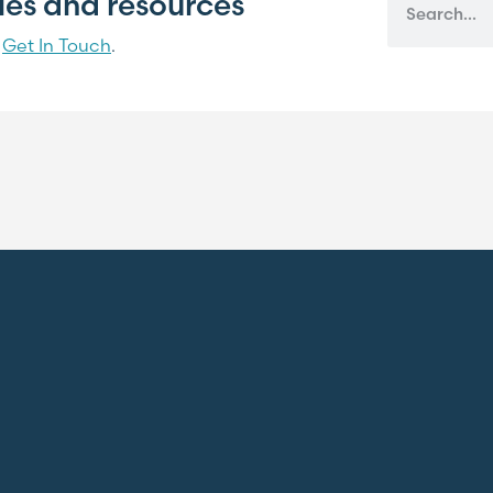
cles and resources
?
Get In Touch
.