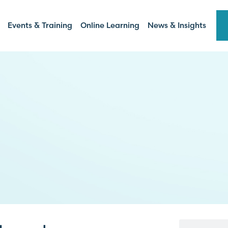
Events & Training
Online Learning
News & Insights