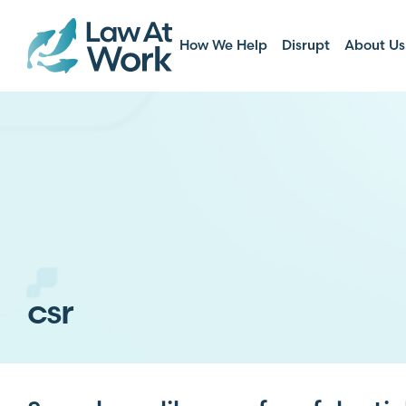
How We Help
Disrupt
About Us
csr