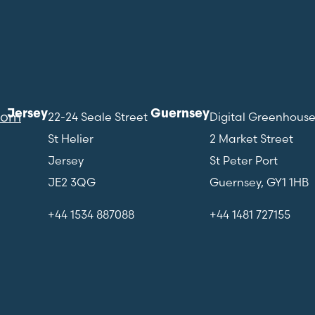
Jersey
Guernsey
com
22-24 Seale Street
Digital Greenhous
St Helier
2 Market Street
Jersey
St Peter Port
JE2 3QG
Guernsey, GY1 1HB
+44 1534 887088
+44 1481 727155