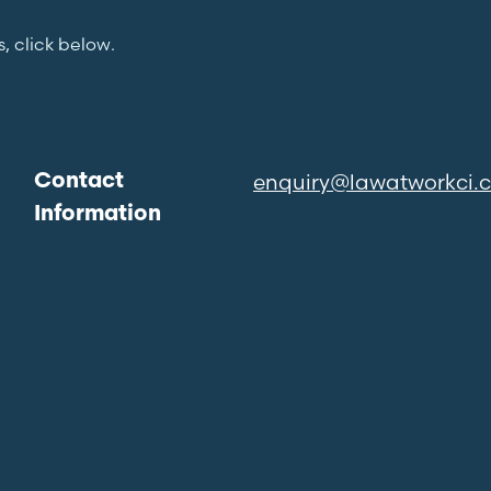
s, click below.
enquiry@lawatworkci.
Contact
Information