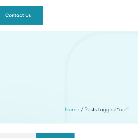
Contact Us
Home
/ Posts tagged “csr”