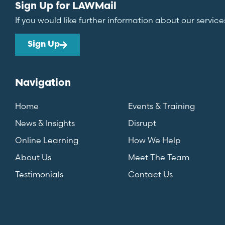
Sign Up for LAWMail
If you would like further information about our service
Sign Up
Navigation
Home
Events & Training
News & Insights
Disrupt
Online Learning
How We Help
About Us
Meet The Team
Testimonials
Contact Us