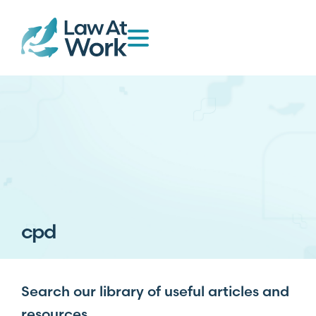
cpd
Search our library of useful articles and
resources