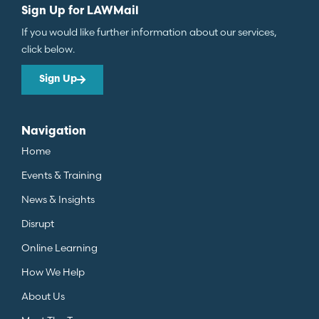
Sign Up for LAWMail
If you would like further information about our services,
click below.
Sign Up
Navigation
Home
Events & Training
News & Insights
Disrupt
Online Learning
How We Help
About Us