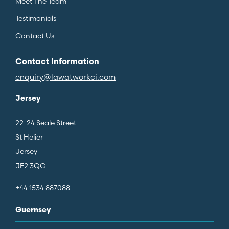
Meet The Team
Testimonials
Contact Us
Contact Information
enquiry@lawatworkci.com
Jersey
22-24 Seale Street
St Helier
Jersey
JE2 3QG
+44 1534 887088
Guernsey