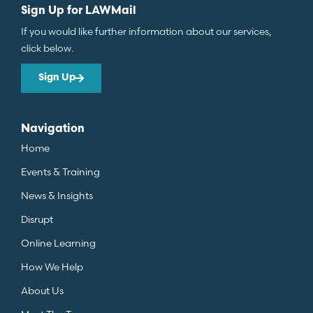
Sign Up for LAWMail
If you would like further information about our services,
click below.
Sign Up
Navigation
Home
Events & Training
News & Insights
Disrupt
Online Learning
How We Help
About Us