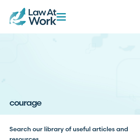
courage
Search our library of useful articles and
resources