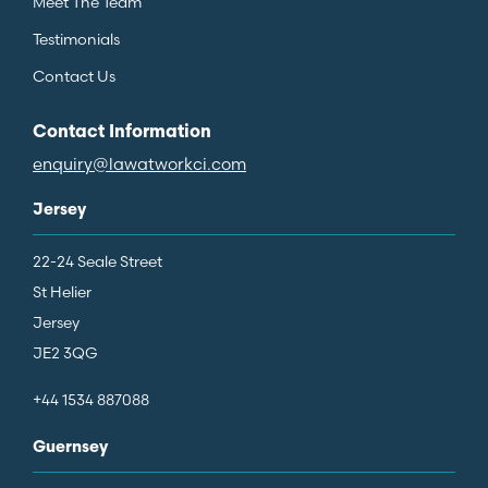
Meet The Team
Testimonials
Contact Us
Contact Information
enquiry@lawatworkci.com
Jersey
22-24 Seale Street
St Helier
Jersey
JE2 3QG
+44 1534 887088
Guernsey