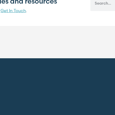
cles and resources
?
Get In Touch
.