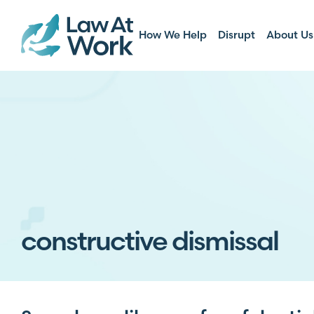
How We Help
Disrupt
About Us
constructive dismissal