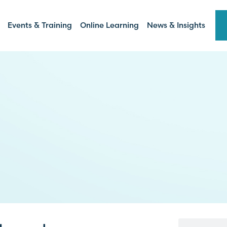
Events & Training
Online Learning
News & Insights