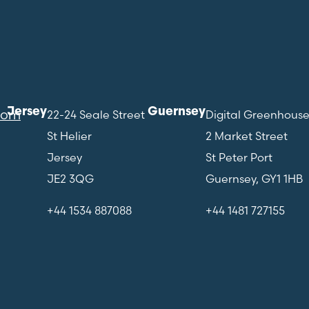
Jersey
Guernsey
com
22-24 Seale Street
Digital Greenhous
St Helier
2 Market Street
Jersey
St Peter Port
JE2 3QG
Guernsey, GY1 1HB
+44 1534 887088
+44 1481 727155