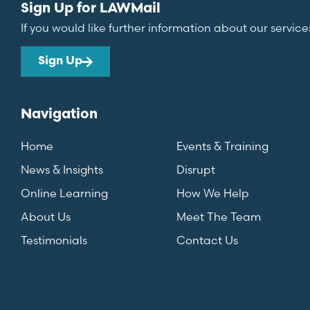
Sign Up for LAWMail
If you would like further information about our service
Sign Up
Navigation
Home
Events & Training
News & Insights
Disrupt
Online Learning
How We Help
About Us
Meet The Team
Testimonials
Contact Us