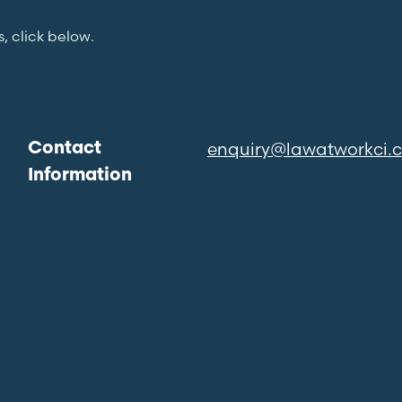
s, click below.
enquiry@lawatworkci.
Contact
Information