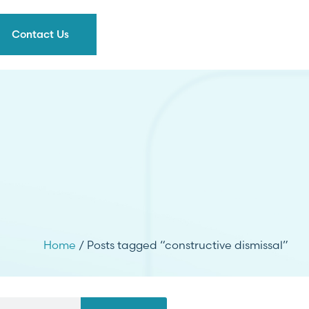
Contact Us
Home
/ Posts tagged “constructive dismissal”