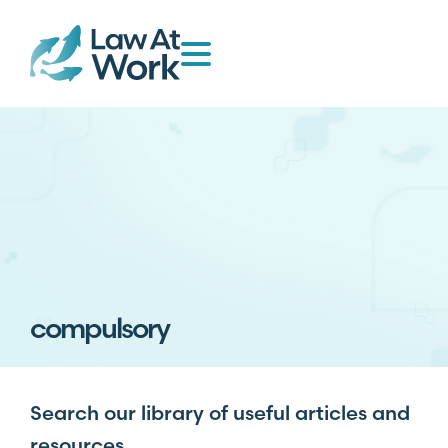
compulsory
Search our library of useful articles and
resources