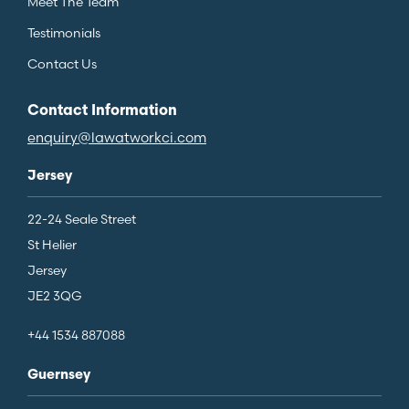
Meet The Team
Testimonials
Contact Us
Contact Information
enquiry@lawatworkci.com
Jersey
22-24 Seale Street
St Helier
Jersey
JE2 3QG
+44 1534 887088
Guernsey