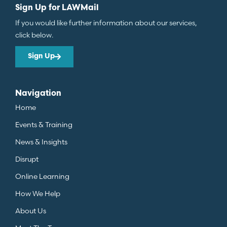
Sign Up for LAWMail
If you would like further information about our services,
click below.
Sign Up
Navigation
Home
Events & Training
News & Insights
Disrupt
Online Learning
How We Help
About Us