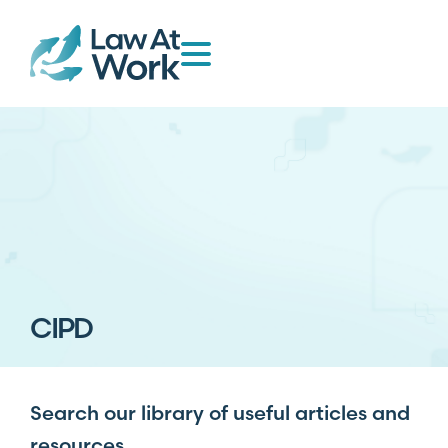
CIPD
Search our library of useful articles and
resources