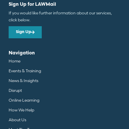
Sign Up for LAWMail
If you would like further information about our services,
click below.
Sign Up
Navigation
Home
Events & Training
News & Insights
Disrupt
Online Learning
How We Help
About Us