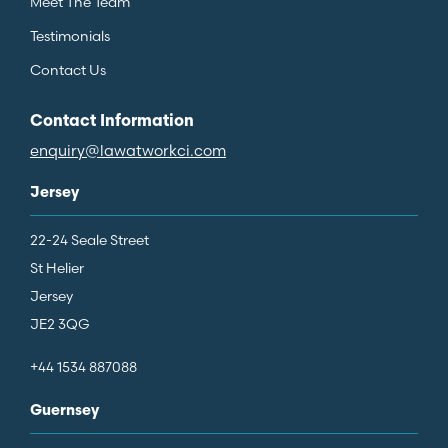
Meet The Team
Testimonials
Contact Us
Contact Information
enquiry@lawatworkci.com
Jersey
22-24 Seale Street
St Helier
Jersey
JE2 3QG
+44 1534 887088
Guernsey